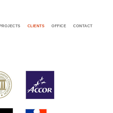
PROJECTS
CLIENTS
OFFICE
CONTACT