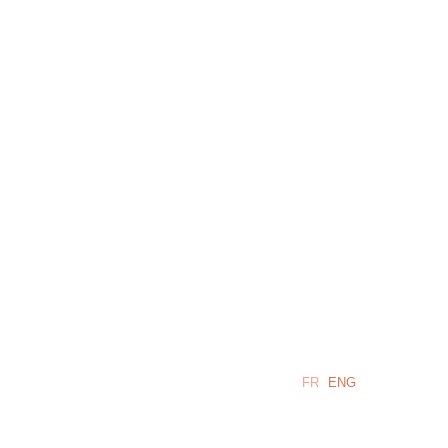
LANGUAGE:
FR
ENG