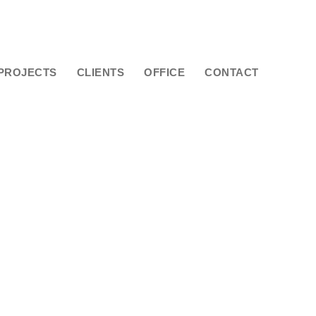
PROJECTS
CLIENTS
OFFICE
CONTACT